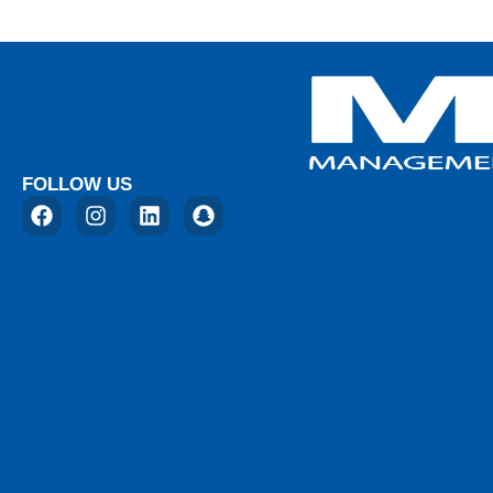
FOLLOW US