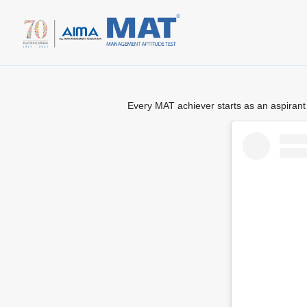
Every MAT achiever starts as an aspirant 