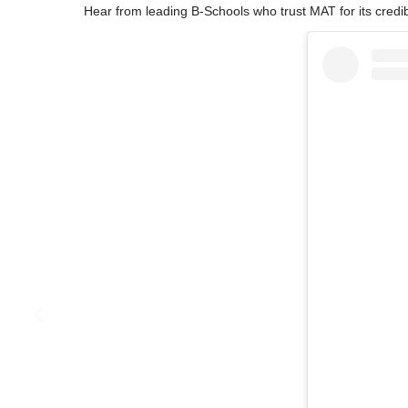
Hear from leading B-Schools who trust MAT for its credibl