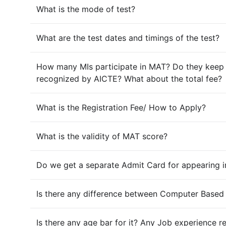
What is the mode of test?
What are the test dates and timings of the test?
How many MIs participate in MAT? Do they keep on
recognized by AICTE? What about the total fee?
What is the Registration Fee/ How to Apply?
What is the validity of MAT score?
Do we get a separate Admit Card for appearing 
Is there any difference between Computer Based
Is there any age bar for it? Any Job experience 