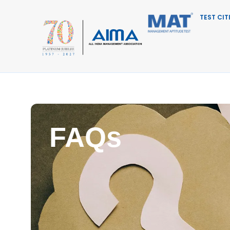
TEST CIT
FAQs