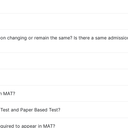
 changing or remain the same? Is there a same admission c
in MAT?
 Test and Paper Based Test?
required to appear in MAT?