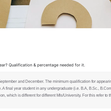
r? Qualification & percentage needed for it.
September and December. The minimum qualification for appearing
A final year student in any undergraduate (i.e. B.A, B.Sc., B.Com.
which is different for different MIs/University. For this refer to t