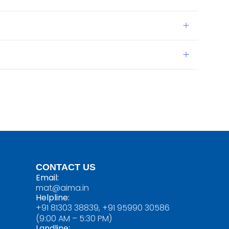
CONTACT US
Email:
mat@aima.in
Helpline:
+91 81303 38839, +91 95990 30586
(9:00 AM – 5:30 PM)
Landline: