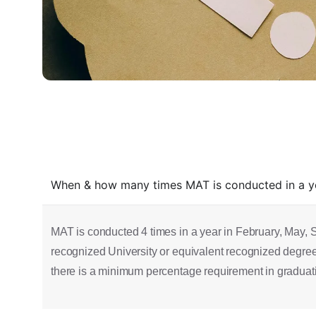
When & how many times MAT is conducted in a yea
MAT is conducted 4 times in a year in February, May, 
recognized University or equivalent recognized degree. 
there is a minimum percentage requirement in graduation, 