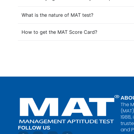
What is the nature of MAT test?
How to get the MAT Score Card?
ABO
The M
(MAT)
1988, 
trust
FOLLOW US
and 