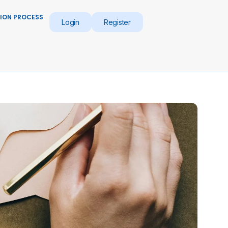
ION PROCESS
Login
Register