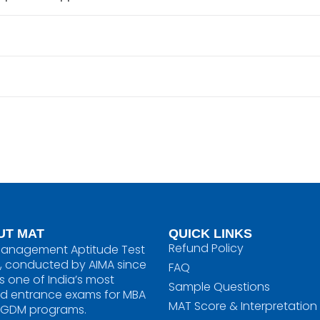
UT MAT
QUICK LINKS
Refund Policy
anagement Aptitude Test
, conducted by AIMA since
FAQ
is one of India’s most
Sample Questions
ed entrance exams for MBA
MAT Score & Interpretation
PGDM programs.