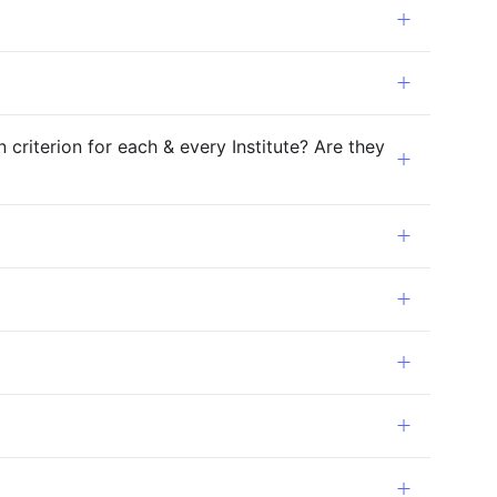
riterion for each & every Institute? Are they