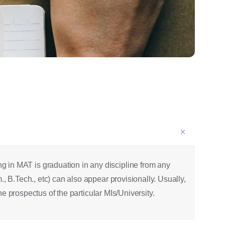
 in MAT is graduation in any discipline from any
, B.Tech., etc) can also appear provisionally. Usually,
he prospectus of the particular MIs/University.