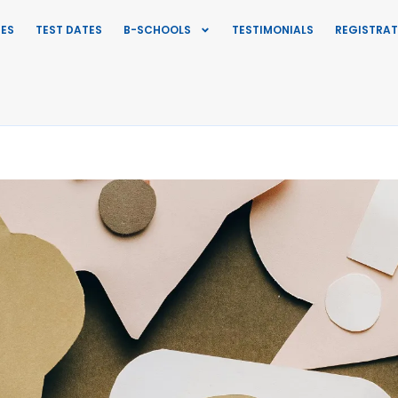
IES
TEST DATES
B-SCHOOLS
TESTIMONIALS
REGISTRAT